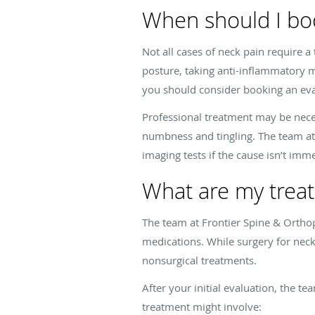
When should I bo
Not all cases of neck pain require a
posture, taking anti-inflammatory m
you should consider booking an eva
Professional treatment may be neces
numbness and tingling. The team at
imaging tests if the cause isn’t imm
What are my treat
The team at Frontier Spine & Orthop
medications. While surgery for neck
nonsurgical treatments.
After your initial evaluation, the t
treatment might involve: