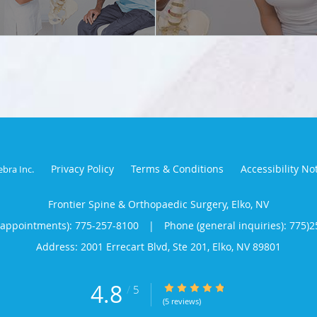
Privacy Policy
Terms & Conditions
Accessibility No
ebra Inc
.
Frontier Spine & Orthopaedic Surgery, Elko, NV
(appointments):
775-257-8100
|
Phone (general inquiries): 775)
Address:
2001 Errecart Blvd, Ste 201,
Elko
,
NV
89801
4.8
4.8/5 Star Rating
/
5
(5 reviews)