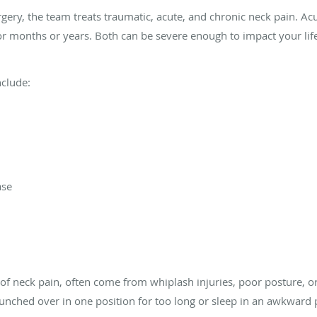
gery, the team treats traumatic, acute, and chronic neck pain. Acu
for months or years. Both can be severe enough to impact your lif
nclude:
ase
of neck pain, often come from whiplash injuries, poor posture, or 
hunched over in one position for too long or sleep in an awkward 