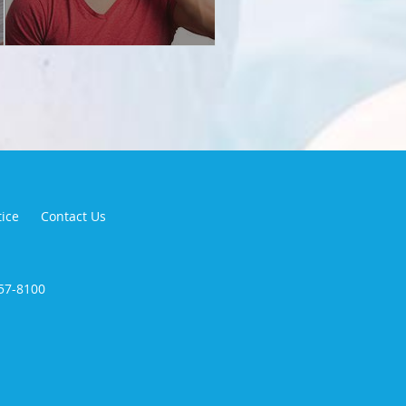
tice
Contact Us
257-8100