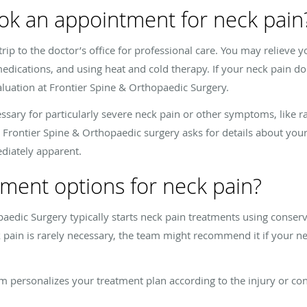
ok an appointment for neck pain
 trip to the doctor’s office for professional care. You may relieve
edications, and using heat and cold therapy. If your neck pain do
luation at Frontier Spine & Orthopaedic Surgery.
sary for particularly severe neck pain or other symptoms, like ra
 Frontier Spine & Orthopaedic surgery asks for details about y
ediately apparent.
ment options for neck pain?
aedic Surgery typically starts neck pain treatments using conser
 pain is rarely necessary, the team might recommend it if your ne
eam personalizes your treatment plan according to the injury or co