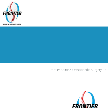
Skip to main content
Frontier Spine & Orthopaedic Surgery